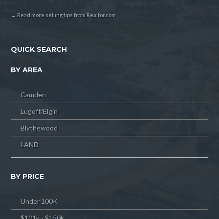
→ Read more selling tips from Realtor.com
QUICK SEARCH
BY AREA
Camden
Lugoff/Elgin
Blythewood
LAND
BY PRICE
Under 100K
$101k - $150k