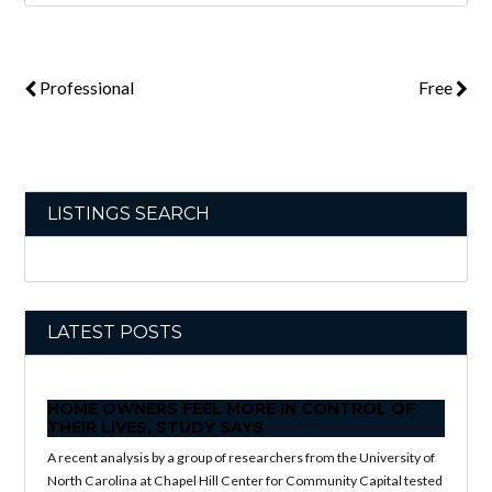
Professional
Free
LISTINGS SEARCH
LATEST POSTS
HOME OWNERS FEEL MORE IN CONTROL OF
THEIR LIVES, STUDY SAYS
A recent analysis by a group of researchers from the University of
North Carolina at Chapel Hill Center for Community Capital tested