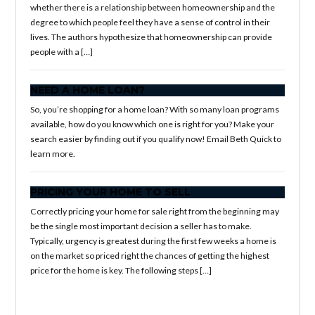
whether there is a relationship between homeownership and the
degree to which people feel they have a sense of control in their
lives. The authors hypothesize that homeownership can provide
people with a […]
NEED A HOME LOAN?
So, you’re shopping for a home loan? With so many loan programs
available, how do you know which one is right for you? Make your
search easier by finding out if you qualify now! Email Beth Quick to
learn more.
PRICING YOUR HOME TO SELL
Correctly pricing your home for sale right from the beginning may
be the single most important decision a seller has to make.
Typically, urgency is greatest during the first few weeks a home is
on the market so priced right the chances of getting the highest
price for the home is key. The following steps […]