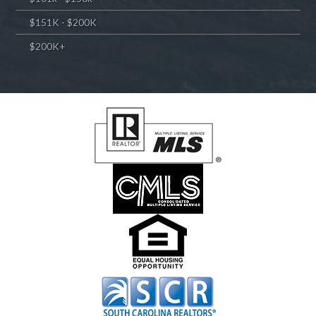
$151K - $200K
$200K+