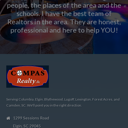
people, the places of the area and the
schools. I have the best team of
Realtors in the area. They are honest,
professional and here to help YOU!
Serving Columbia, Elgin, Blythewood, Lugoff, Lexington, Forest Acres, and
Camden, SC. We'll point you in the right direction.
1299 Sessions Road
Elgin, SC 29045