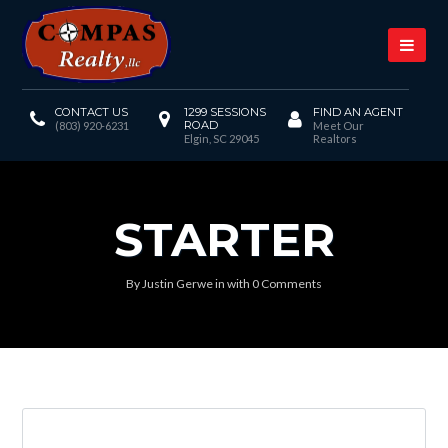
CONTACT US
1299 SESSIONS
FIND AN AGENT
ROAD
(803) 920-6231
Meet Our
Elgin, SC 29045
Realtors
STARTER
By
Justin Gerwe
in
with
0 Comments