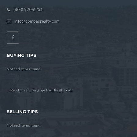
(803) 920-6231
info@compasrealty.com
BUYING TIPS
No feed items found.
→ Read more buying tips from Realtor.com
SELLING TIPS
No feed items found.