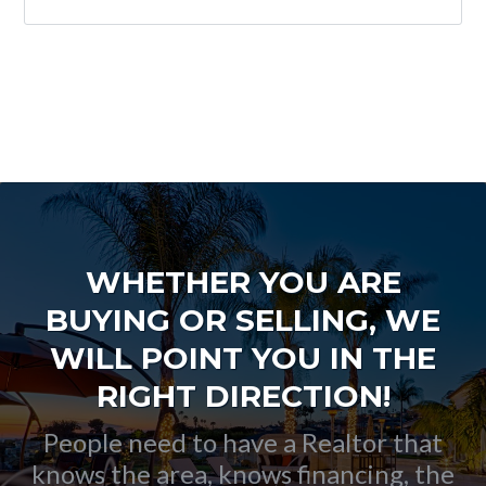
WHETHER YOU ARE
BUYING OR SELLING, WE
WILL POINT YOU IN THE
RIGHT DIRECTION!
People need to have a Realtor that
knows the area, knows financing, the