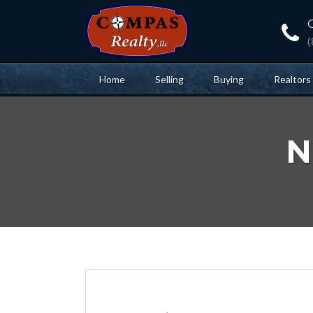
Home
Selling
Buying
Realtors
N