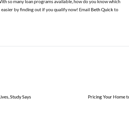
 With so many loan programs available, how do you know which
 easier by finding out if you qualify now! Email
Beth Quick
to
ives, Study Says
Pricing Your Home to