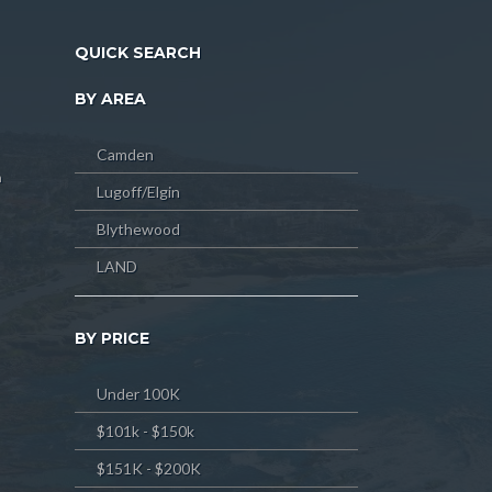
QUICK SEARCH
BY AREA
Camden
m
Lugoff/Elgin
Blythewood
LAND
BY PRICE
Under 100K
$101k - $150k
$151K - $200K