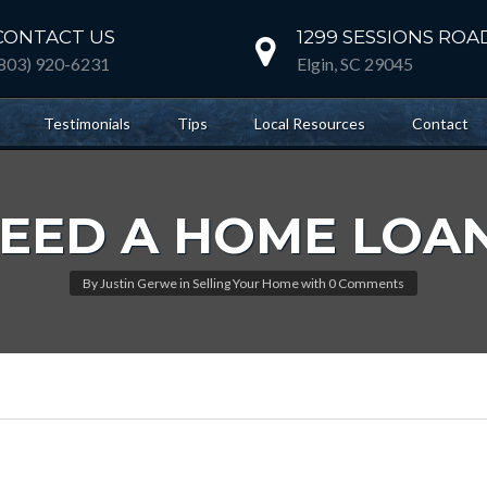
CONTACT US
1299 SESSIONS ROA
(803) 920-6231
Elgin, SC 29045
Testimonials
Tips
Local Resources
Contact
EED A HOME LOA
By
Justin Gerwe
in
Selling Your Home
with
0 Comments