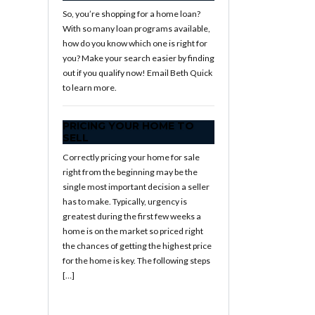
So, you’re shopping for a home loan?
With so many loan programs available,
how do you know which one is right for
you? Make your search easier by finding
out if you qualify now! Email Beth Quick
to learn more.
PRICING YOUR HOME TO
SELL
Correctly pricing your home for sale
right from the beginning may be the
single most important decision a seller
has to make. Typically, urgency is
greatest during the first few weeks a
home is on the market so priced right
the chances of getting the highest price
for the home is key. The following steps
[…]