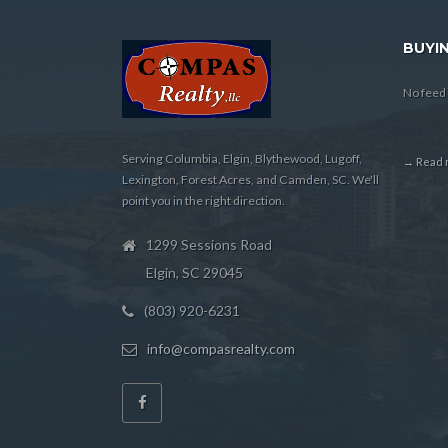
BUYIN
No feed 
Serving Columbia, Elgin, Blythewood, Lugoff,
→ Read m
Lexington, Forest Acres, and Camden, SC. We'll
point you in the right direction.
1299 Sessions Road
Elgin, SC 29045
(803) 920-6231
info@compasrealty.com