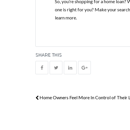
So, you’re shopping for a home loan?
one is right for you? Make your search
learn more.
SHARE THIS
Home Owners Feel More In Control of Their L