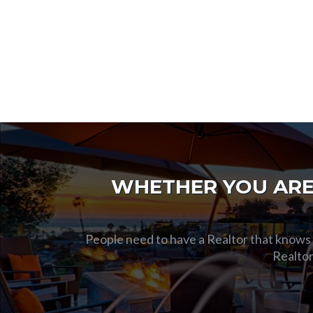
WHETHER YOU ARE 
People need to have a Realtor that knows t
Realtor