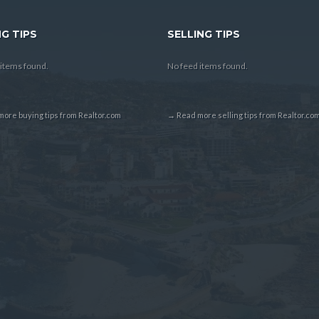
G TIPS
SELLING TIPS
items found.
No feed items found.
ore buying tips from Realtor.com
→ Read more selling tips from Realtor.co