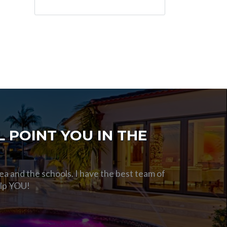
 POINT YOU IN THE
ea and the schools. I have the best team of
elp YOU!