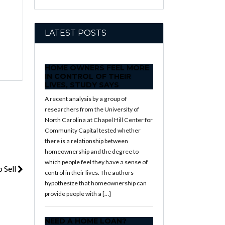
LATEST POSTS
HOME OWNERS FEEL MORE
IN CONTROL OF THEIR
LIVES, STUDY SAYS
A recent analysis by a group of
researchers from the University of
North Carolina at Chapel Hill Center for
Community Capital tested whether
there is a relationship between
homeownership and the degree to
which people feel they have a sense of
 Sell
control in their lives. The authors
hypothesize that homeownership can
provide people with a […]
NEED A HOME LOAN?