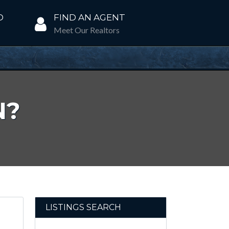
D
FIND AN AGENT
Meet Our Realtors
N?
LISTINGS SEARCH