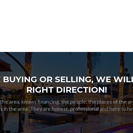
BUYING OR SELLING, WE WILL
RIGHT DIRECTION!
he area, knows financing, the people, the places of the ar
s in the area. They are honest, professional and here to h