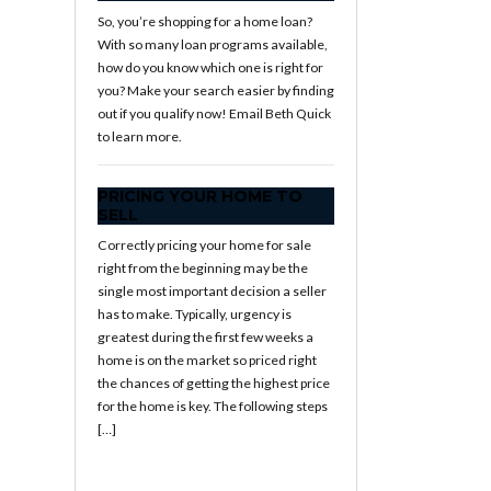
So, you’re shopping for a home loan?
With so many loan programs available,
how do you know which one is right for
you? Make your search easier by finding
out if you qualify now! Email Beth Quick
to learn more.
PRICING YOUR HOME TO
SELL
Correctly pricing your home for sale
right from the beginning may be the
single most important decision a seller
has to make. Typically, urgency is
greatest during the first few weeks a
home is on the market so priced right
the chances of getting the highest price
for the home is key. The following steps
[…]