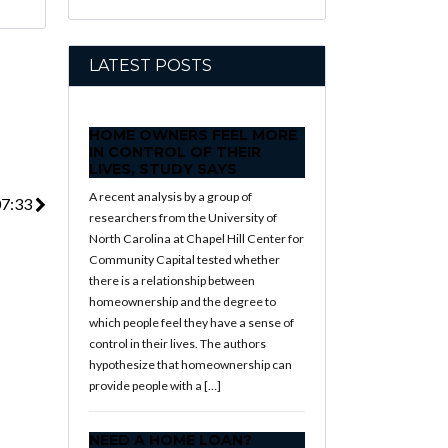
LATEST POSTS
HOME OWNERS FEEL MORE
IN CONTROL OF THEIR
LIVES, STUDY SAYS
A recent analysis by a group of
07:33
researchers from the University of
North Carolina at Chapel Hill Center for
Community Capital tested whether
there is a relationship between
homeownership and the degree to
which people feel they have a sense of
control in their lives. The authors
hypothesize that homeownership can
provide people with a […]
NEED A HOME LOAN?