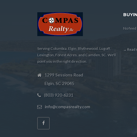
BUYIN
No feed 
Serving Columbia, Elgin, Blythewood, Lugoff,
→ Read m
Lexington, Forest Acres, and Camden, SC. We'll
point you in the right direction.
1299 Sessions Road
Elgin, SC 29045
(803) 920-6231
info@compasrealty.com