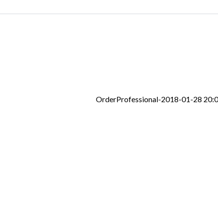
OrderProfessional-2018-01-28 20: