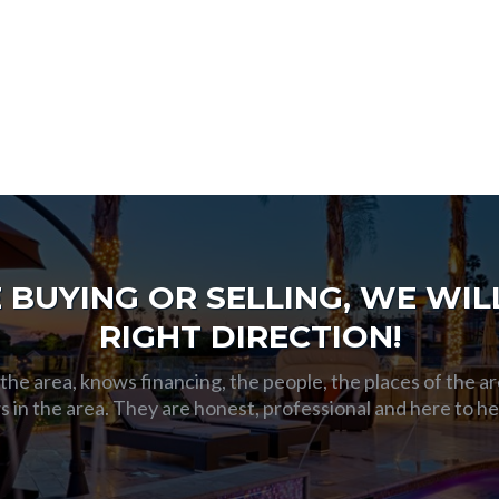
BUYING OR SELLING, WE WILL
RIGHT DIRECTION!
he area, knows financing, the people, the places of the ar
s in the area. They are honest, professional and here to h