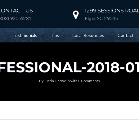
CONTACT US
1299 SESSIONS ROA
(803) 920-6231
Elgin, SC 29045
Testimonials
Tips
Local Resources
Contact
SSIONAL-2018-01-
By
Justin Gerwe
in
with
0 Comments