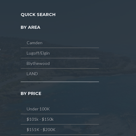
QUICK SEARCH
BY AREA
Camden
m
Lugoff/Elgin
Blythewood
LAND
BY PRICE
Under 100K
$101k - $150k
$151K - $200K