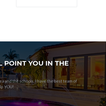
 POINT YOU IN THE
ea and the schools. I have the best team of
elp YOU!