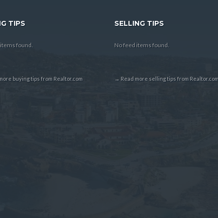
G TIPS
SELLING TIPS
items found.
No feed items found.
ore buying tips from Realtor.com
→ Read more selling tips from Realtor.co