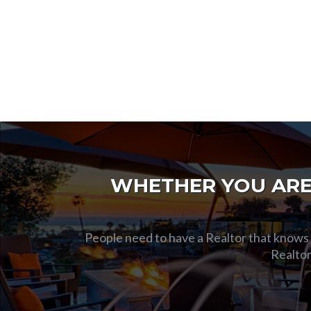
WHETHER YOU ARE 
People need to have a Realtor that knows t
Realtor