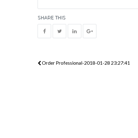
SHARE THIS
Order Professional-2018-01-28 23:27:41