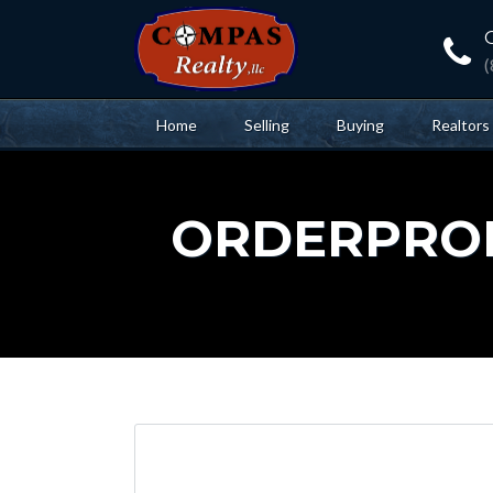
Home
Selling
Buying
Realtors
ORDERPROFE