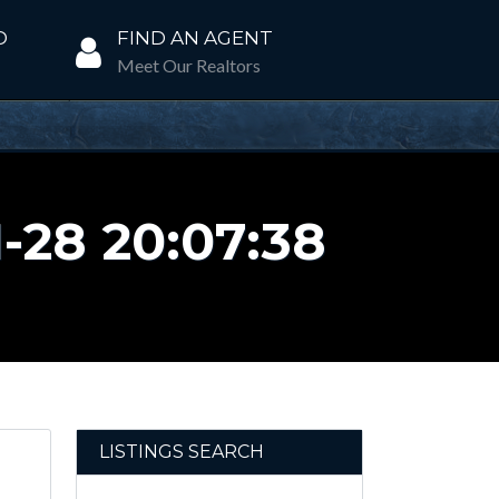
D
FIND AN AGENT
Meet Our Realtors
28 20:07:38
LISTINGS SEARCH