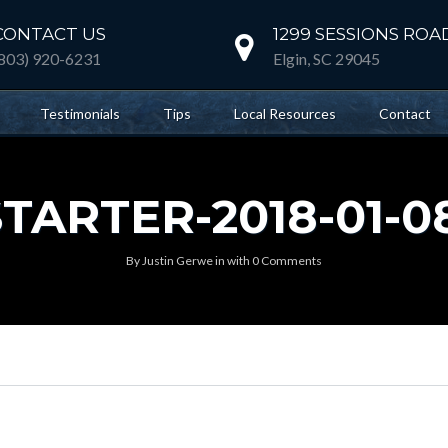
CONTACT US
1299 SESSIONS ROA
(803) 920-6231
Elgin, SC 29045
Testimonials
Tips
Local Resources
Contact
ARTER-2018-01-08
By
Justin Gerwe
in
with
0 Comments