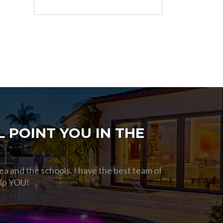
 POINT YOU IN THE
ea and the schools. I have the best team of
elp YOU!