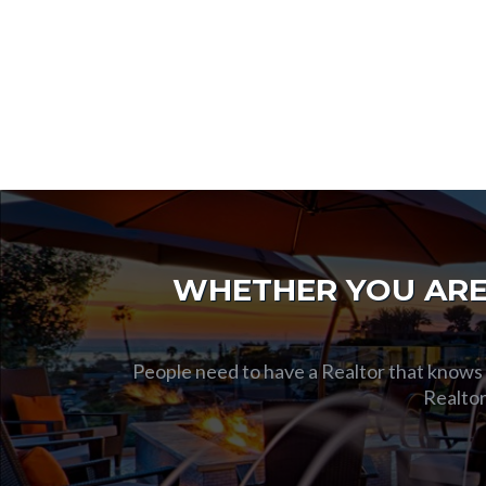
WHETHER YOU ARE 
People need to have a Realtor that knows t
Realtor