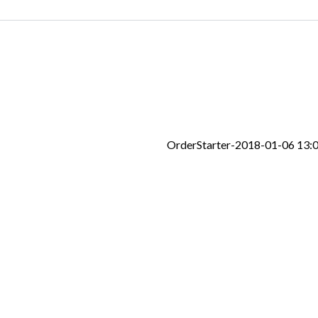
OrderStarter-2018-01-06 13: