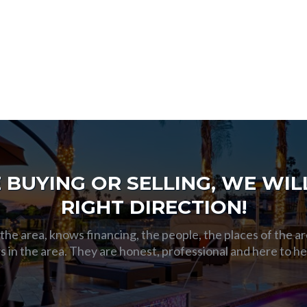
BUYING OR SELLING, WE WILL
RIGHT DIRECTION!
he area, knows financing, the people, the places of the ar
s in the area. They are honest, professional and here to h