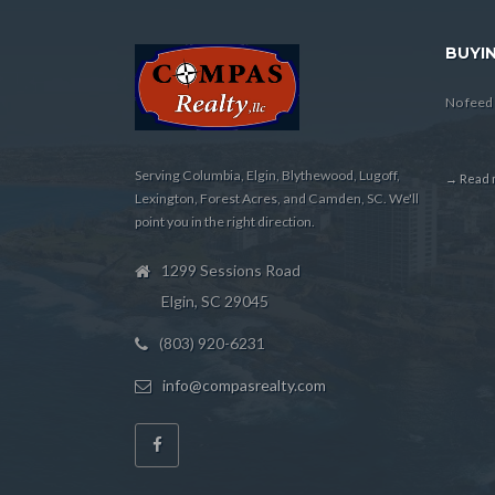
BUYIN
No feed 
Serving Columbia, Elgin, Blythewood, Lugoff,
→ Read m
Lexington, Forest Acres, and Camden, SC. We'll
point you in the right direction.
1299 Sessions Road
Elgin, SC 29045
(803) 920-6231
info@compasrealty.com