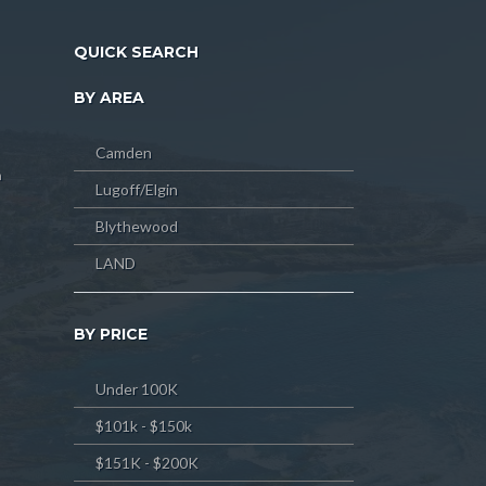
QUICK SEARCH
BY AREA
Camden
m
Lugoff/Elgin
Blythewood
LAND
BY PRICE
Under 100K
$101k - $150k
$151K - $200K