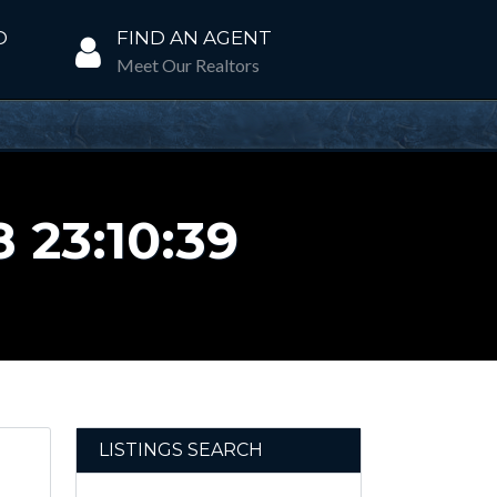
D
FIND AN AGENT
Meet Our Realtors
 23:10:39
LISTINGS SEARCH