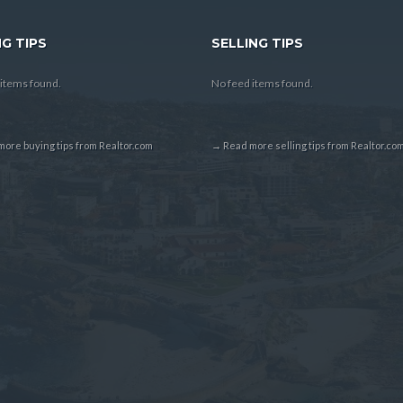
G TIPS
SELLING TIPS
items found.
No feed items found.
ore buying tips from Realtor.com
→ Read more selling tips from Realtor.co