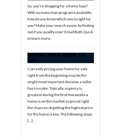
So, you’re shopping for a home loan?
With so many loan programs available,
how do you know which one is right for
you? Make your search easier by finding
out if you qualify now! Email Beth Quick
to learn more.
PRICING YOUR HOME TO
SELL
Correctly pricing your home for sale
right from the beginning may be the
single most important decision a seller
has to make. Typically, urgency is
greatest during the first few weeks a
home is on the market so priced right
the chances of getting the highest price
for the home is key. The following steps
[…]