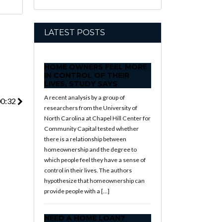
LATEST POSTS
HOME OWNERS FEEL MORE
IN CONTROL OF THEIR
LIVES, STUDY SAYS
A recent analysis by a group of
00:32
researchers from the University of
North Carolina at Chapel Hill Center for
Community Capital tested whether
there is a relationship between
homeownership and the degree to
which people feel they have a sense of
control in their lives. The authors
hypothesize that homeownership can
provide people with a […]
NEED A HOME LOAN?