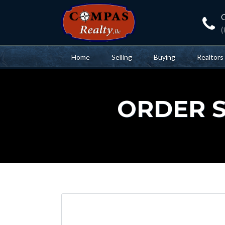
Home
Selling
Buying
Realtors
ORDER ST