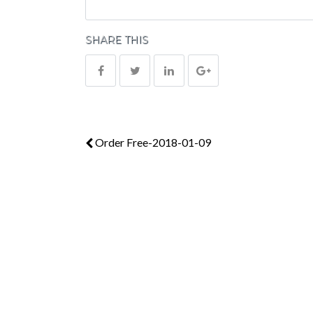
SHARE THIS
Order Free-2018-01-09